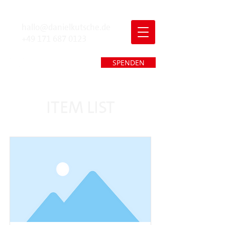
hallo@danielkutsche.de
+49 171 687 0123
SPENDEN
Item List