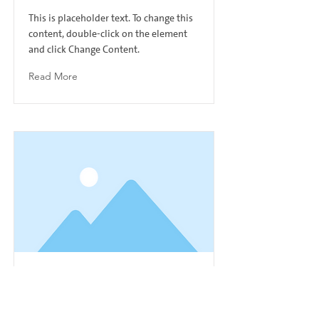
This is placeholder text. To change this
content, double-click on the element
and click Change Content.
Read More
This is a Title 03
This is placeholder text. To change this