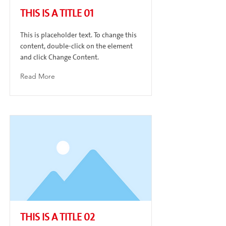
This is a Title 01
This is placeholder text. To change this
content, double-click on the element
and click Change Content.
Read More
This is a Title 02